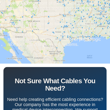
been at the forefront of the medical accessories
industry, solidifying its reputation as a trusted
manufacturer and provider of innovative
solutions for healthcare facilities across the
United States. Since its founding in 1969, the
company has consistently delivered products
that ensure seamless integration,
standardization, and compatibility of physiologic
monitoring and life-support systems.
Not Sure What Cables You
Need?
Need help creating efficient cabling connections?
Our company has the most experience in
medical device interconnection. We support