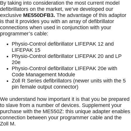
By taking into consideration the most current model
defibrillators on the market, we’ve developed our
exclusive
ME550DFB3
.
The advantage of this adaptor
is that it provides you with an array of defibrillator
connections when used in conjunction with your
programmer’s cable:
Physio-Control defibrillator LIFEPAK 12 and
LIFEPAK 15
Physio-Control defibrillator LIFEPAK 20 and LP
20e
Physio-Control defibrillator LIFEPAK 20e with
Code Management Module
Zoll R Series defibrillators (newer units with the 5
pin female output connector)
We understand how important it is that you be prepared
to slave from a number of devices. Supplement your
purchase with the ME550Z: this unique adapter enables
connection between your programmer cable and the
Zoll M.