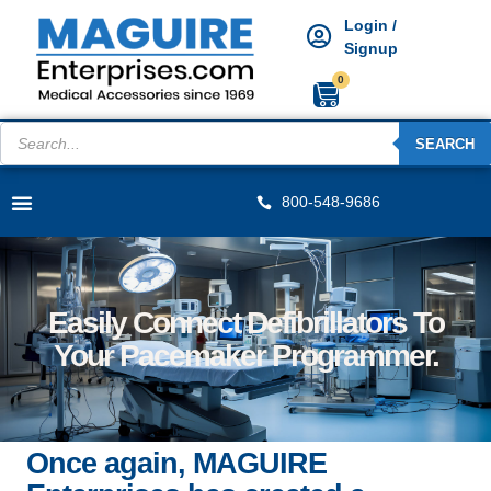
Login /
Signup
0
SEARCH
800-548-9686
Easily Connect Defibrillators To
Your Pacemaker Programmer.
Once again, MAGUIRE