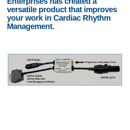
Enterprises has created a
versatile product that improves
your work in Cardiac Rhythm
Management.