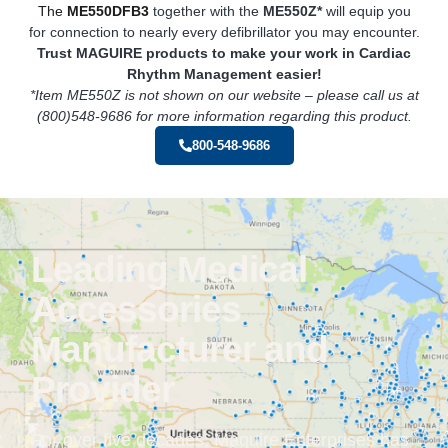
The
ME550DFB3
together with the
ME550Z*
will equip you
for connection to nearly every defibrillator you may encounter.
Trust MAGUIRE products to make your work in Cardiac
Rhythm
Management easier!
*Item ME550Z is not shown on our website – please call us at
(800)548-9686 for more information regarding this product.
800-548-9686
Leading Medical
Accessories
Manufacturer and
Provider
For over five decades, Maguire Enterprises has