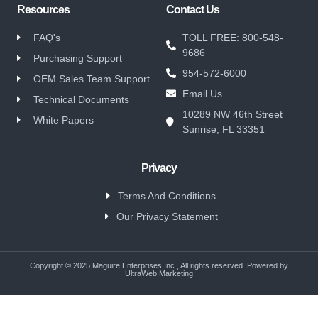
Resources
Contact Us
FAQ's
TOLL FREE: 800-548-
9686
Purchasing Support
954-572-6000
OEM Sales Team Support
Email Us
Technical Documents
10289 NW 46th Street
White Papers
Sunrise, FL 33351
Privacy
Terms And Conditions
Our Privacy Statement
Copyright © 2025 Maguire Enterprises Inc., All rights reserved. Powered by
UltraWeb Marketing