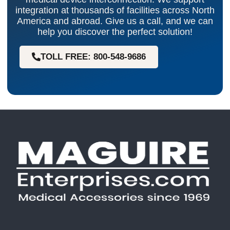
integration at thousands of facilities across North
America and abroad. Give us a call, and we can
help you discover the perfect solution!
TOLL FREE: 800-548-9686