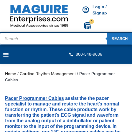
Login /
Signup
0
SEARCH
800-548-9686
Home
/
Cardiac Rhythm Management
/ Pacer Programmer
Cables
Pacer Programmer Cables
assist the the pacer
specialist to manage and restore the heart’s normal
function or rhythm. These cable products work by
transferring the patient’s ECG signal and waveform
from the analog output of a defibrillator or patient
monitor to the input of the programming device. In
certain settings, our 1/4″ programmer cables can be