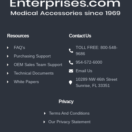
Resources
Contact Us
FAQ's
TOLL FREE: 800-548-
9686
Purchasing Support
954-572-6000
OEM Sales Team Support
Email Us
Technical Documents
10289 NW 46th Street
White Papers
Sunrise, FL 33351
Privacy
Terms And Conditions
Our Privacy Statement