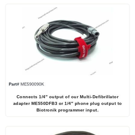
Part#
ME590090K
Connects 1/4″ output of our Multi-Defibrillator
adapter ME550DFB3 or 1/4″ phone plug output to
Biotronik programmer input.