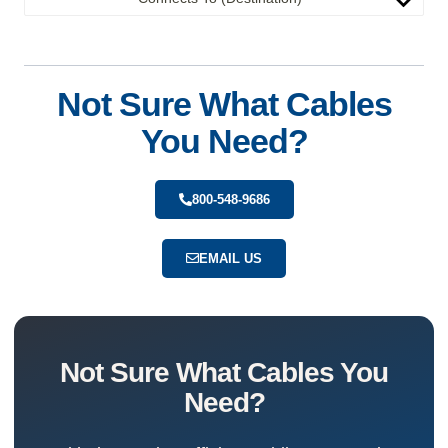
Not Sure What Cables
You Need?
800-548-9686
EMAIL US
Not Sure What Cables You
Need?