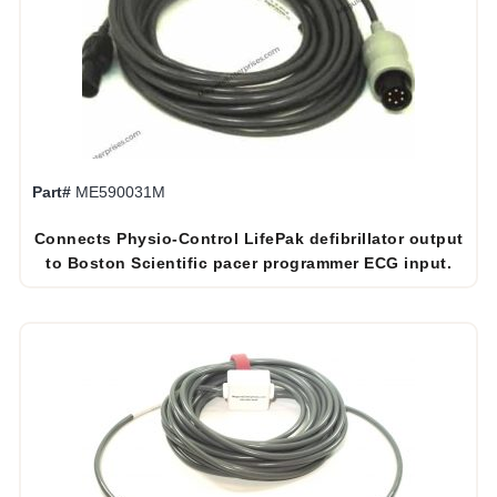
Part#
ME590031M
Connects Physio-Control LifePak defibrillator output
to Boston Scientific pacer programmer ECG input.