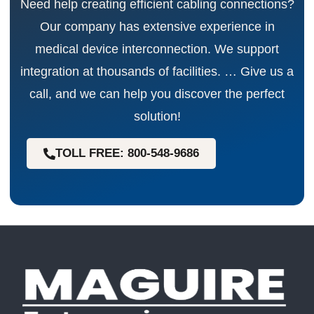
Need help creating efficient cabling connections?
Our company has extensive experience in
medical device interconnection. We support
integration at thousands of facilities. … Give us a
call, and we can help you discover the perfect
solution!
TOLL FREE: 800-548-9686