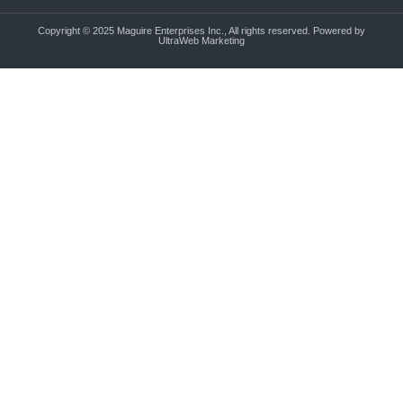
Copyright © 2025 Maguire Enterprises Inc., All rights reserved. Powered by
UltraWeb Marketing