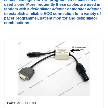
used alone. More frequently these cables are used in
tandem with a
defibrillator adapter or monitor adapter
to establish a reliable ECG connection for a variety of
pacer programmer, patient monitor and defibrillator
combinations.
Part#
ME550DFB3