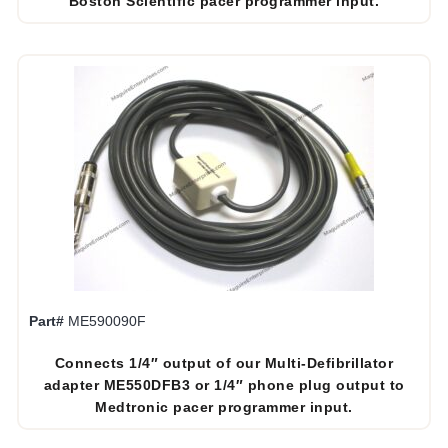
Boston Scientific pacer programmer input.
Part#
ME590090F
Connects 1/4″ output of our Multi-Defibrillator
adapter ME550DFB3 or 1/4″ phone plug output to
Medtronic pacer programmer input.