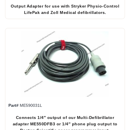
Output Adapter for use with Stryker Physio-Control
LifePak and Zoll Medical defibrillators.
Part#
ME590031L
Connects 1/4″ output of our Multi-Defibrillator
adapter ME550DFB3 or 1/4″ phone plug output to