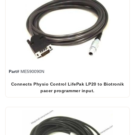
Part#
ME590090N
Connects Physio Control LifePak LP20 to Biotronik
pacer programmer input.