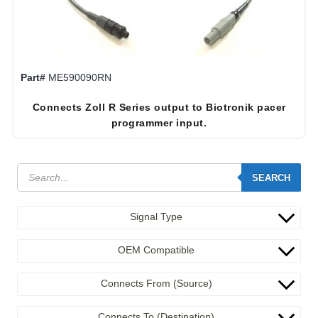
Part#
ME590090RN
Connects Zoll R Series output to Biotronik pacer
programmer input.
SEARCH
Signal Type
OEM Compatible
Connects From (Source)
Connects To (Destination)