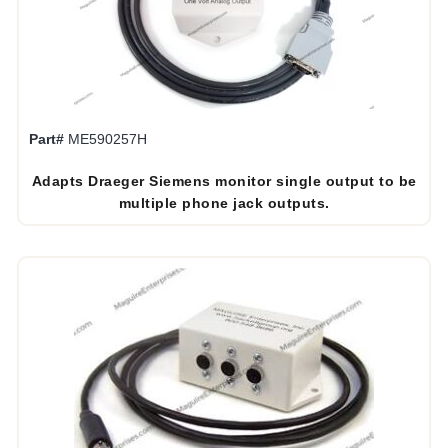
Part#
ME590257H
Adapts Draeger Siemens monitor single output to be
multiple phone jack outputs.