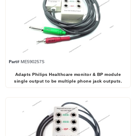
Part#
ME590257S
Adapts Philips Healthcare monitor & BP module
single output to be multiple phone jack outputs.