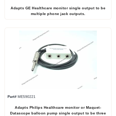
Adapts GE Healthcare monitor single output to be
multiple phone jack outputs.
Part#
ME590221
Adapts Philips Healthcare monitor or Maquet-
Datascope balloon pump single output to be three