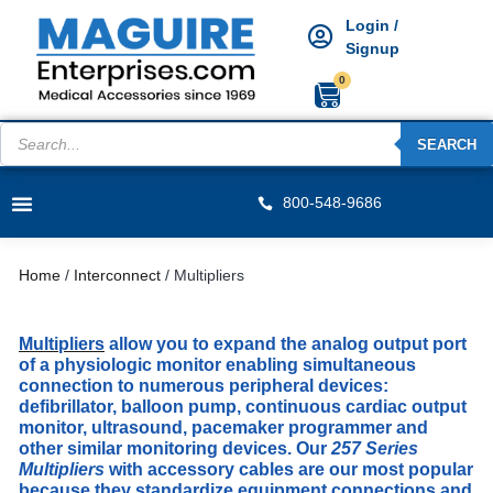
Login /
Signup
0
SEARCH
800-548-9686
Home
/
Interconnect
/ Multipliers
Multipliers
allow you to expand the analog output port
of a physiologic monitor enabling simultaneous
connection to numerous peripheral devices:
defibrillator, balloon pump, continuous cardiac output
monitor, ultrasound, pacemaker programmer and
other similar monitoring devices. Our
257 Series
Multipliers
with accessory cables are our most popular
because they
standardize equipment connections and