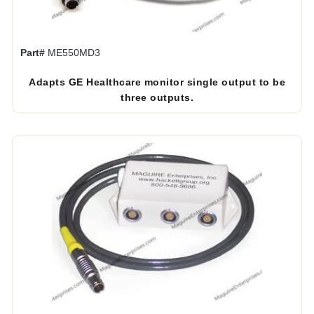
Part#
ME550MD3
Adapts GE Healthcare monitor single output to be
three outputs.