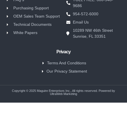
9686
Purchasing Support
954-572-6000
OEM Sales Team Support
Email Us
Technical Documents
10289 NW 46th Street
White Papers
Sunrise, FL 33351
Privacy
Terms And Conditions
Our Privacy Statement
Copyright © 2025 Maguire Enterprises Inc., All rights reserved. Powered by
UltraWeb Marketing