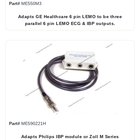
Part#
ME550M3
Adapts GE Healthcare 6 pin LEMO to be three
parallel 6 pin LEMO ECG & IBP outputs.
Part#
ME590221H
Adapts Philips IBP module or Zoll M Series