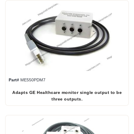
Part#
ME550PDM7
Adapts GE Healthcare monitor single output to be
three outputs.