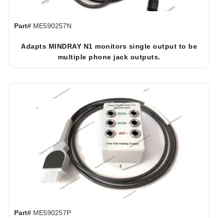
Part#
ME590257N
Adapts MINDRAY N1 monitors single output to be
multiple phone jack outputs.
Part#
ME590257P