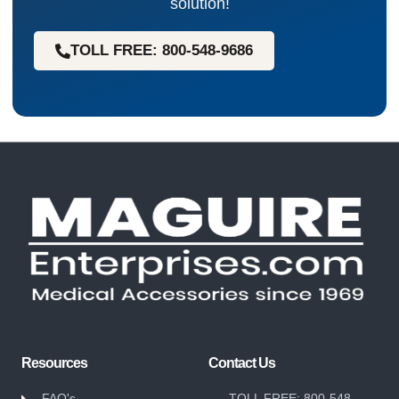
solution!
TOLL FREE: 800-548-9686
Resources
Contact Us
FAQ's
TOLL FREE: 800-548-