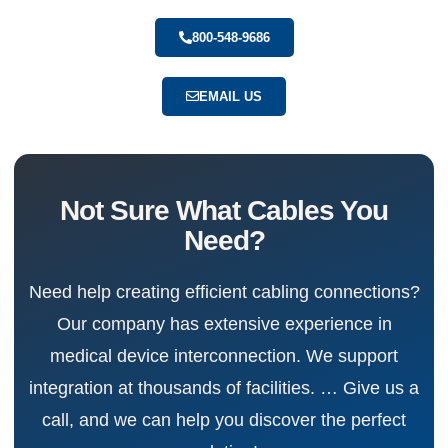
800-548-9686
EMAIL US
Not Sure What Cables You
Need?
Need help creating efficient cabling connections?
Our company has extensive experience in
medical device interconnection. We support
integration at thousands of facilities. … Give us a
call, and we can help you discover the perfect