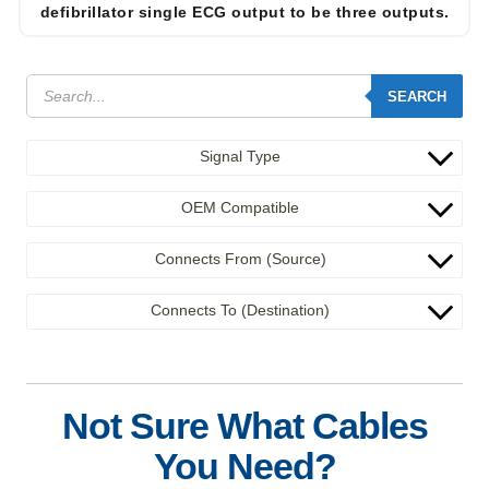
defibrillator single ECG output to be three outputs.
SEARCH
Signal Type
OEM Compatible
Connects From (Source)
Connects To (Destination)
Not Sure What Cables
You Need?