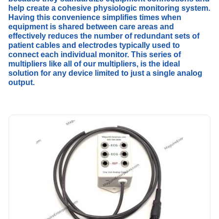
help create
a cohesive physiologic monitoring system.
Having this convenience simplifies times when
equipment is shared between care areas and
effectively reduces the number of redundant sets of
patient cables and electrodes typically used to
connect each individual monitor. This series of
multipliers like all of our multipliers, is t
he ideal
solution for any device limited to just a single analog
output.