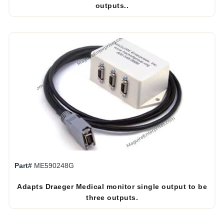
outputs..
Part#
ME590248G
Adapts Draeger Medical monitor single output to be
three outputs.