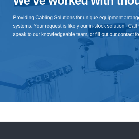
We’ve worked with tho
Providing
Cabling
Solutions
for unique equipment arran
systems. Your request is likely our in-stock solution. Call
speak to our knowledgeable team, or fill out our contact f