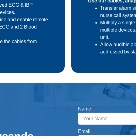
Use our cables, adapt
laved ECG & IBP
Transfer alarm si
evices.
nurse call syste
vice and enable remote
Multiply a single
4 ECG and 2 Blood
multiple devices
unit.
e the cables from
Allow audible ala
addressed by sta
Name
Email