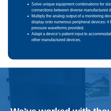
Solve unique equipment combinations for s
connections between diverse manufactured d
Multiply the analog output
of a monitoring de
display onto numerous peripheral devices: 
pressure waveforms provided.
Adapt a device’s patient input to accommodat
other manufactured devices.