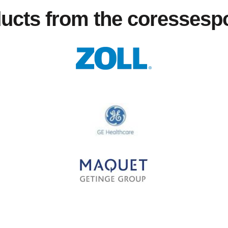
ducts from the coresses