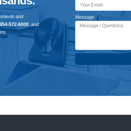
usands.
gements and
Message
954-572-6000
and
orm.