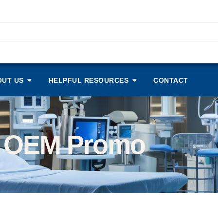
OUT US
HELPFUL RESOURCES
CONTACT
OEM Promo