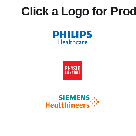
Click a Logo for Pro