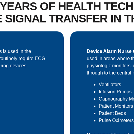
0 YEARS OF HEALTH TEC
E SIGNAL TRANSFER IN 
s is used in the
Device Alarm Nurse C
routinely require ECG
used in areas where th
ring devices.
physiologic monitors; 
through to the central 
Ventilators
Infusion Pumps
Capnography Mo
Patient Monitors
Patient Beds
Pulse Oximeters