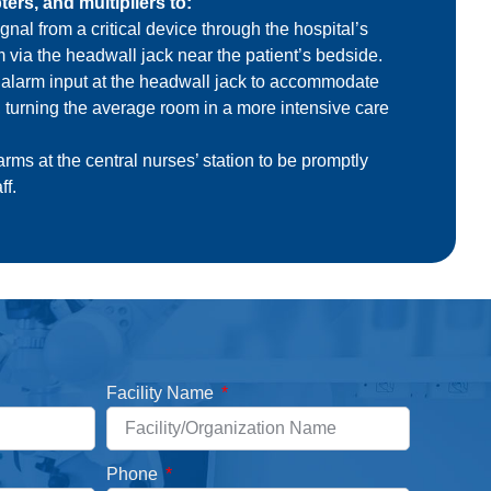
ers, and multipliers to:
gnal from a critical device through the hospital’s
m via the headwall jack near the patient’s bedside.
 alarm input
at the headwall jack to accommodate
, turning the average room in a more intensive care
rms at the central nurses’ station to be promptly
ff.
Facility Name
Phone