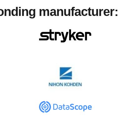
ponding manufacturer: