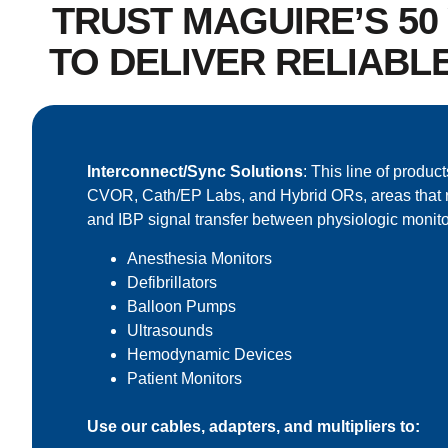
TRUST MAGUIRE’S 5
TO DELIVER RELIABL
Interconnect/Sync Solutions
: This line of product
CVOR, Cath/EP Labs, and Hybrid ORs, areas that 
and IBP signal transfer between physiologic monito
Anesthesia Monitors
Defibrillators
Balloon Pumps
Ultrasounds
Hemodynamic Devices
Patient Monitors
Use our cables, adapters, and multipliers to: