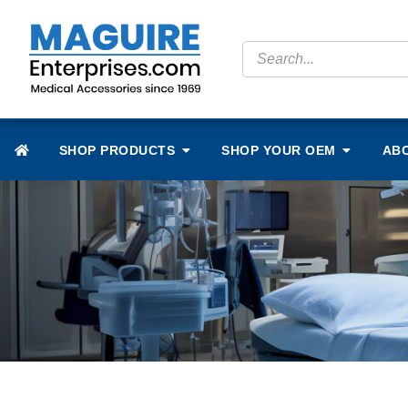
SHOP PRODUCTS
SHOP YOUR OEM
AB