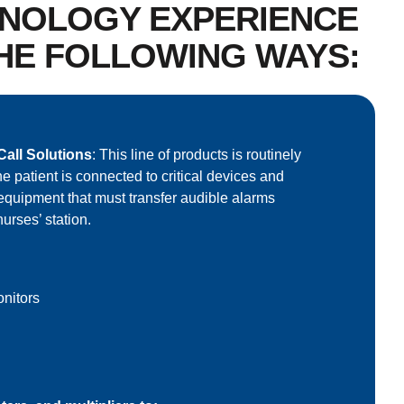
HNOLOGY EXPERIENCE
THE FOLLOWING WAYS:
all Solutions
: This line of products is routinely
e patient is connected to critical devices and
equipment that must transfer audible alarms
nurses’ station.
nitors