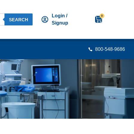
Login /
0
SEARCH
Signup
800-548-9686