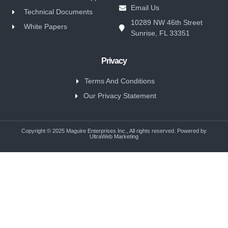
Email Us
Technical Documents
10289 NW 46th Street
White Papers
Sunrise, FL 33351
Privacy
Terms And Conditions
Our Privacy Statement
Copyright © 2025 Maguire Enterprises Inc., All rights reserved. Powered by
UltraWeb Marketing