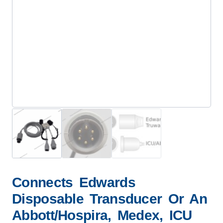
Connects Edwards
Disposable Transducer Or An
Abbott/Hospira, Medex, ICU