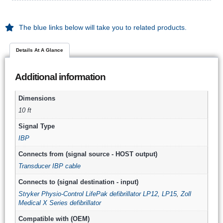
The blue links below will take you to related products.
Details At A Glance
Additional information
Dimensions
10 ft
Signal Type
IBP
Connects from (signal source - HOST output)
Transducer IBP cable
Connects to (signal destination - input)
Stryker Physio-Control LifePak defibrillator LP12, LP15
,
Zoll
Medical X Series defibrillator
Compatible with (OEM)