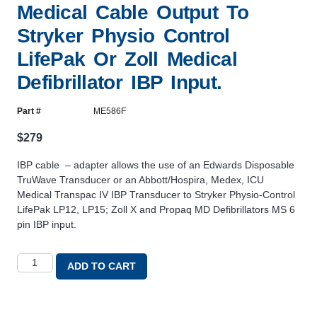
Medical Cable Output To
Stryker Physio Control
LifePak Or Zoll Medical
Defibrillator IBP Input.
Part #
ME586F
$
279
IBP cable – adapter allows the use of an Edwards Disposable
TruWave Transducer or an Abbott/Hospira, Medex, ICU
Medical Transpac IV IBP Transducer to Stryker Physio-Control
LifePak LP12, LP15; Zoll X and Propaq MD Defibrillators MS 6
pin IBP input.
ADD TO CART