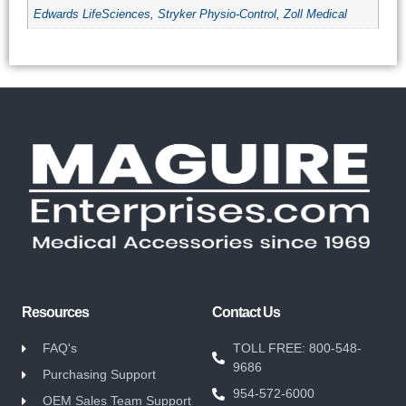
Edwards LifeSciences
,
Stryker Physio-Control
,
Zoll Medical
Resources
Contact Us
FAQ's
TOLL FREE: 800-548-
9686
Purchasing Support
954-572-6000
OEM Sales Team Support