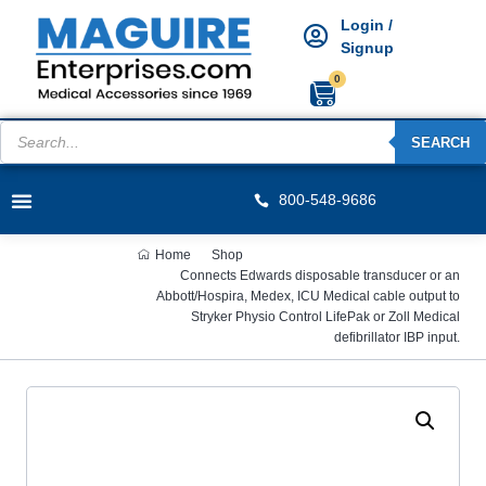
Login /
Signup
0
SEARCH
800-548-9686
Home
Shop
Connects Edwards disposable transducer or an
Abbott/Hospira, Medex, ICU Medical cable output to
Stryker Physio Control LifePak or Zoll Medical
defibrillator IBP input.