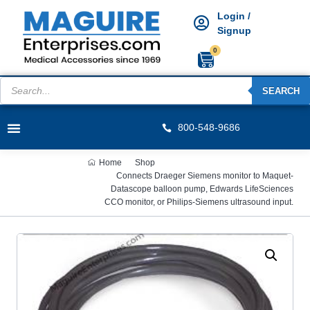
Login /
Signup
0
SEARCH
800-548-9686
Home
Shop
Connects Draeger Siemens monitor to Maquet-
Datascope balloon pump, Edwards LifeSciences
CCO monitor, or Philips-Siemens ultrasound input.