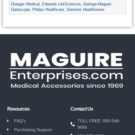
Draeger Medical
,
Edwards LifeSciences
,
Getinge-Maquet-
Datascope
,
Philips Healthcare
,
Siemens Healthineers
Resources
Contact Us
FAQ's
TOLL FREE: 800-548-
9686
Purchasing Support