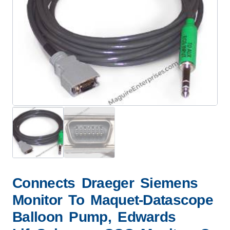
Connects Draeger Siemens
Monitor To Maquet-Datascope
Balloon Pump, Edwards