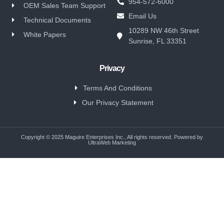
954-572-6000
OEM Sales Team Support
Email Us
Technical Documents
10289 NW 46th Street
White Papers
Sunrise, FL 33351
Privacy
Terms And Conditions
Our Privacy Statement
Copyright © 2025 Maguire Enterprises Inc., All rights reserved. Powered by
UltraWeb Marketing