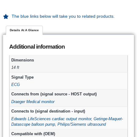
The blue links below will take you to related products.
Details At A Glance
Additional information
Dimensions
14 ft
Signal Type
ECG
Connects from (signal source - HOST output)
Draeger Medical monitor
Connects to (signal destination - input)
Edwards LifeSciences cardiac output monitor
,
Getinge-Maquet-
Datascope balloon pump
,
Philips/Siemens ultrasound
Compatible with (OEM)