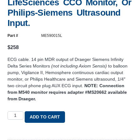
LifeSciences CCO Monitor, Or
Philips-Siemens Ultrasound
Input.
Part #
ME590015L
$
258
ECG cable. 14 pin MDR output of Draeger Siemens Infinity
Delta Series Monitors
(not including Axiom Sensis)
to balloon
pump, Vigilance II, Hemosphere continuous cardiac output
monitor, or Philips Healthcare and Siemens ultrasound, 1/4″
two circuit phone plug AUX ECG input.
NOTE: Connection
from M540 monitor requires adapter #MS20662 available
from Draeger.
ADD TO CART