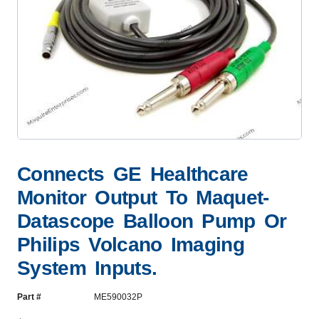
Connects GE Healthcare
Monitor Output To Maquet-
Datascope Balloon Pump Or
Philips Volcano Imaging
System Inputs.
Part #
ME590032P