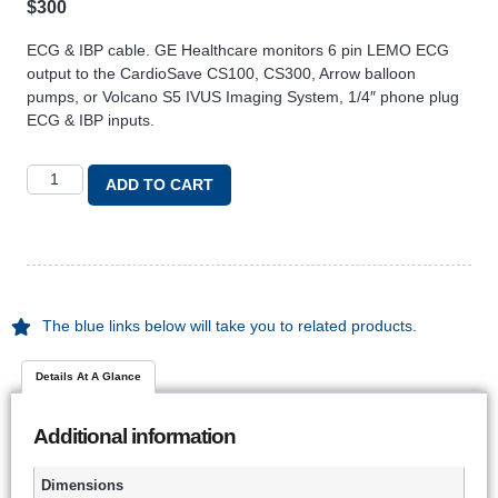
$
300
ECG & IBP cable. GE Healthcare monitors 6 pin LEMO ECG
output to the CardioSave CS100, CS300, Arrow balloon
pumps, or Volcano S5 IVUS Imaging System, 1/4″ phone plug
ECG & IBP inputs.
ADD TO CART
The blue links below will take you to related products.
Details At A Glance
Additional information
Dimensions