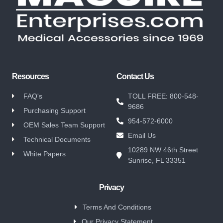
Resources
Contact Us
FAQ's
TOLL FREE: 800-548-
9686
Purchasing Support
954-572-6000
OEM Sales Team Support
Email Us
Technical Documents
10289 NW 46th Street
White Papers
Sunrise, FL 33351
Privacy
Terms And Conditions
Our Privacy Statement