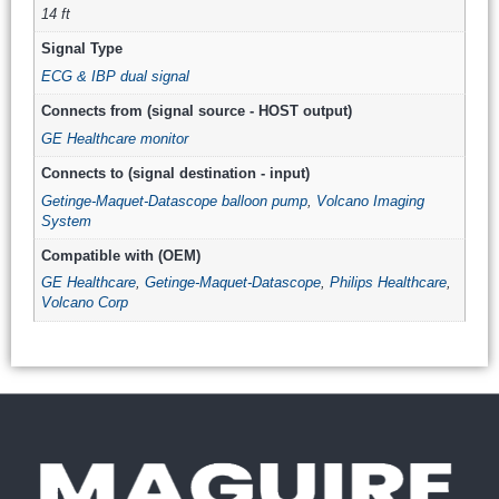
14 ft
Signal Type
ECG & IBP dual signal
Connects from (signal source - HOST output)
GE Healthcare monitor
Connects to (signal destination - input)
Getinge-Maquet-Datascope balloon pump
,
Volcano Imaging
System
Compatible with (OEM)
GE Healthcare
,
Getinge-Maquet-Datascope
,
Philips Healthcare
,
Volcano Corp