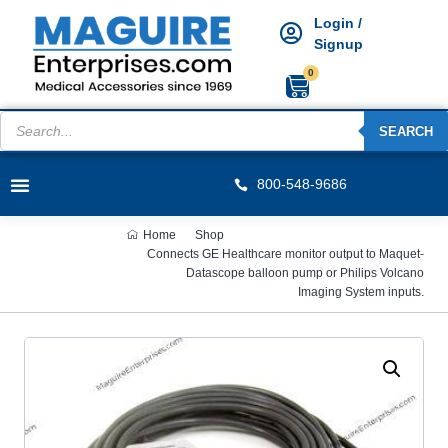
Login /
Signup
0
SEARCH
800-548-9686
Home
Shop
Connects GE Healthcare monitor output to Maquet-
Datascope balloon pump or Philips Volcano
Imaging System inputs.