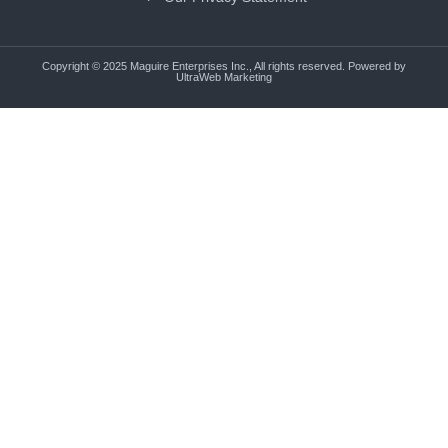
Copyright © 2025 Maguire Enterprises Inc., All rights reserved. Powered by
UltraWeb Marketing