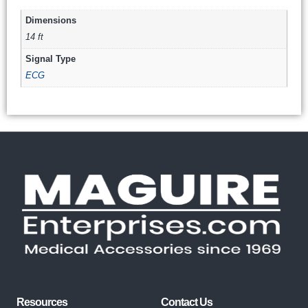
Dimensions
14 ft
Signal Type
ECG
Resources
Contact Us