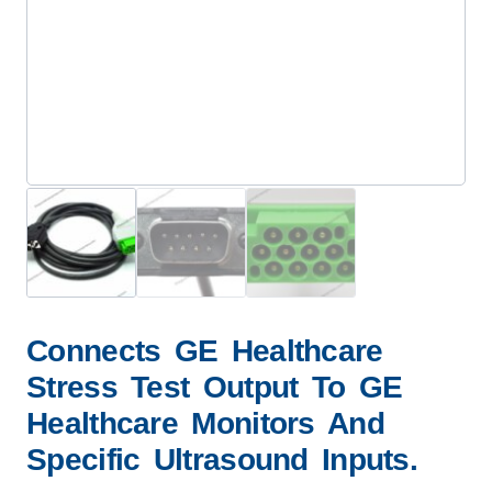
Connects GE Healthcare
Stress Test Output To GE
Healthcare Monitors And
Specific Ultrasound Inputs.