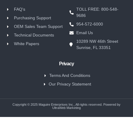
FAQ's
TOLL FREE: 800-548-
9686
Purchasing Support
954-572-6000
OEM Sales Team Support
Email Us
Technical Documents
10289 NW 46th Street
White Papers
Sunrise, FL 33351
Privacy
Terms And Conditions
Our Privacy Statement
Copyright © 2025 Maguire Enterprises Inc., All rights reserved. Powered by
UltraWeb Marketing