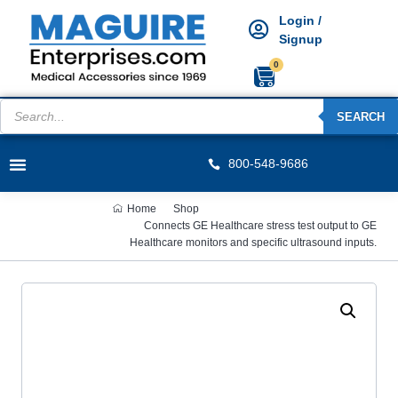
Login /
Signup
0
SEARCH
800-548-9686
Home
Shop
Connects GE Healthcare stress test output to GE
Healthcare monitors and specific ultrasound inputs.