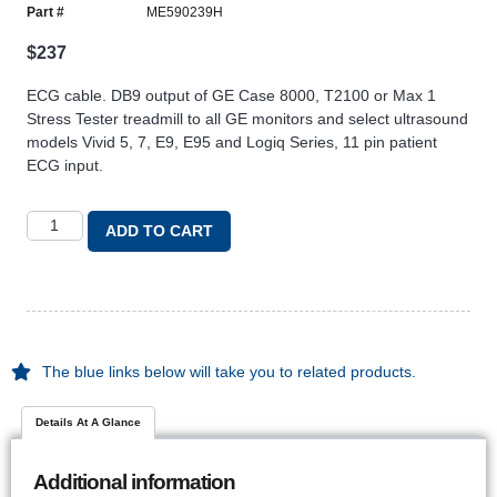
Part #
ME590239H
$
237
ECG cable. DB9 output of GE Case 8000, T2100 or Max 1
Stress Tester treadmill to all GE monitors and select ultrasound
models Vivid 5, 7, E9, E95 and Logiq Series, 11 pin patient
ECG input.
ADD TO CART
The blue links below will take you to related products.
Details At A Glance
Additional information