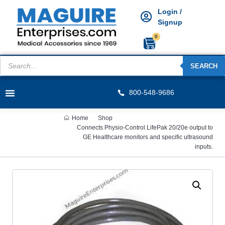
Login /
Signup
0
SEARCH
800-548-9686
Home
Shop
Connects Physio-Control LifePak 20/20e output to
GE Healthcare monitors and specific ultrasound
inputs.