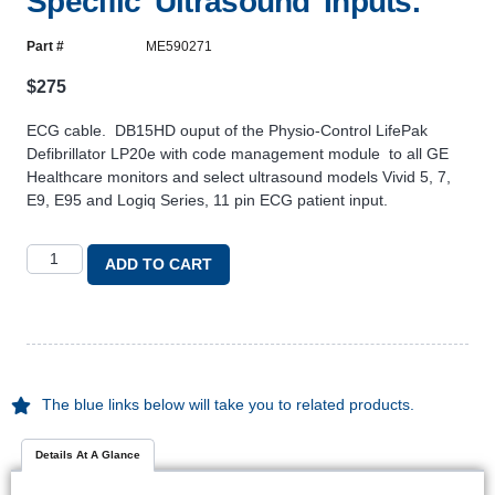
Specific Ultrasound Inputs.
Part #
ME590271
$
275
ECG cable. DB15HD ouput of the Physio-Control LifePak
Defibrillator LP20e with code management module to all GE
Healthcare monitors and select ultrasound models Vivid 5, 7,
E9, E95 and Logiq Series, 11 pin ECG patient input.
ADD TO CART
The blue links below will take you to related products.
Details At A Glance