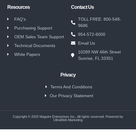
Resources
Contact Us
FAQ's
TOLL FREE: 800-548-
9686
Purchasing Support
954-572-6000
OEM Sales Team Support
Email Us
Technical Documents
10289 NW 46th Street
White Papers
Sunrise, FL 33351
Privacy
Terms And Conditions
Our Privacy Statement
Copyright © 2025 Maguire Enterprises Inc., All rights reserved. Powered by
UltraWeb Marketing