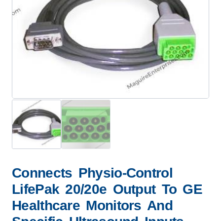
Connects Physio-Control
LifePak 20/20e Output To GE
Healthcare Monitors And