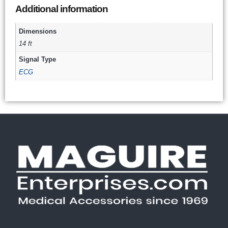
Additional information
Dimensions
14 ft
Signal Type
ECG