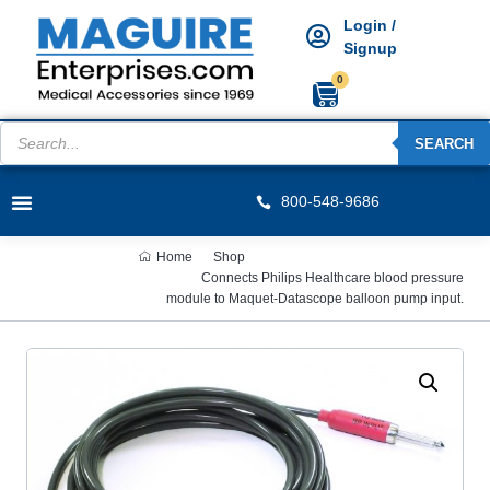
Login /
Signup
0
SEARCH
800-548-9686
Home
Shop
Connects Philips Healthcare blood pressure
module to Maquet-Datascope balloon pump input.