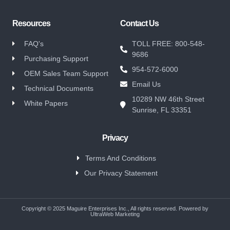
Resources
Contact Us
FAQ's
TOLL FREE: 800-548-
9686
Purchasing Support
954-572-6000
OEM Sales Team Support
Email Us
Technical Documents
10289 NW 46th Street
White Papers
Sunrise, FL 33351
Privacy
Terms And Conditions
Our Privacy Statement
Copyright © 2025 Maguire Enterprises Inc., All rights reserved. Powered by
UltraWeb Marketing