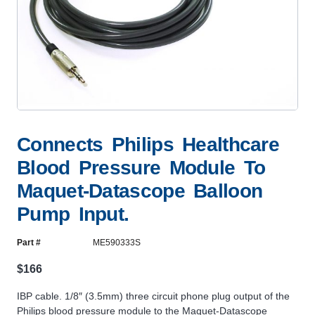
Connects Philips Healthcare
Blood Pressure Module To
Maquet-Datascope Balloon
Pump Input.
Part #
ME590333S
$
166
IBP cable. 1/8″ (3.5mm) three circuit phone plug output of the
Philips blood pressure module to the Maquet-Datascope