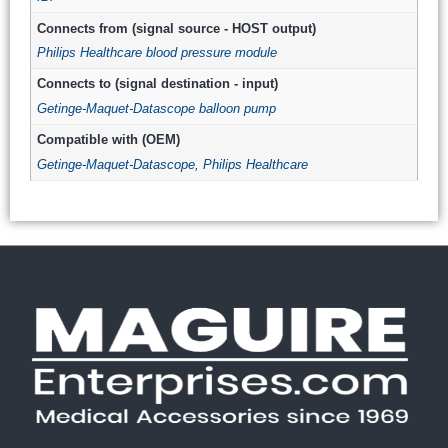
Connects from (signal source - HOST output)
Philips Healthcare blood pressure module
Connects to (signal destination - input)
Getinge-Maquet-Datascope balloon pump
Compatible with (OEM)
Getinge-Maquet-Datascope
,
Philips Healthcare