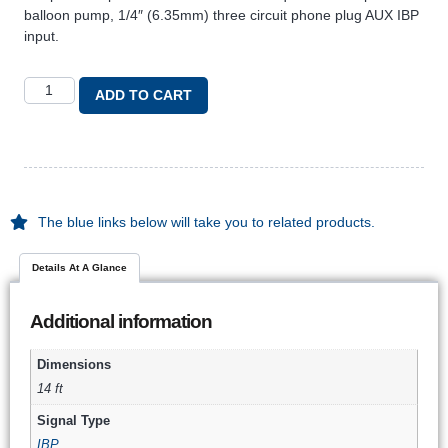
balloon pump, 1/4″ (6.35mm) three circuit phone plug AUX IBP
input.
ADD TO CART
The blue links below will take you to related products.
Details At A Glance
Additional information
Dimensions
14 ft
Signal Type
IBP