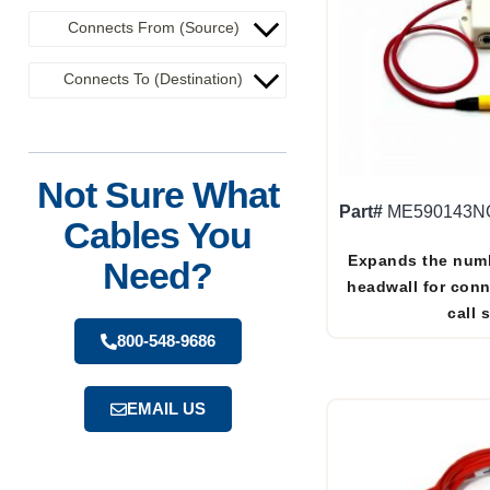
Connects From (Source)
Connects To (Destination)
Not Sure What
Part#
ME590143N
Cables You
Expands the numb
Need?
headwall for conn
call 
800-548-9686
EMAIL US