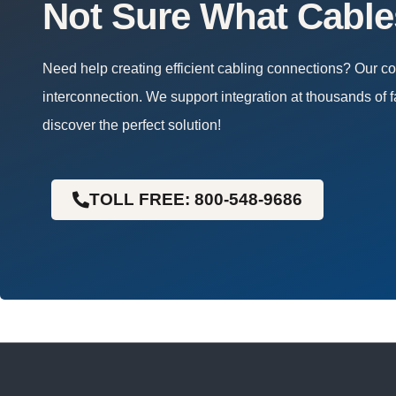
Not Sure What Cabl
Need help creating efficient cabling connections? Our 
interconnection. We support integration at thousands of f
discover the perfect solution!
TOLL FREE: 800-548-9686