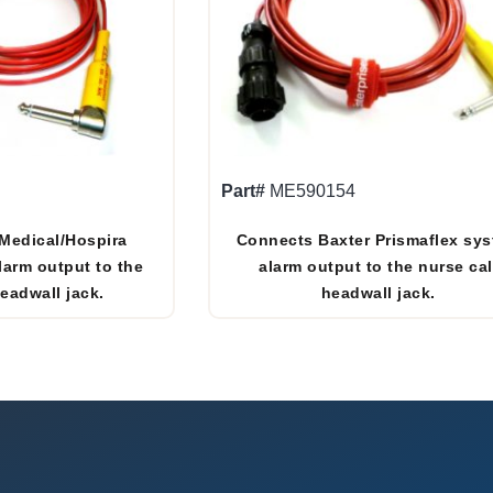
Part#
ME590154
Medical/Hospira
Connects Baxter Prismaflex sy
larm output to the
alarm output to the nurse cal
headwall jack.
headwall jack.