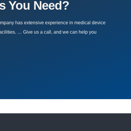
es You Need?
company has extensive experience in medical device
acilities. … Give us a call, and we can help you