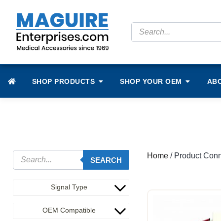
SHOP PRODUCTS
SHOP YOUR OEM
AB
Home
/ Product Conn
SEARCH
Signal Type
OEM Compatible