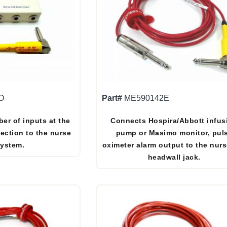
O
Part#
ME590142E
er of inputs at the
Connects Hospira/Abbott infus
ection to the nurse
pump or Masimo monitor, pul
system.
oximeter alarm output to the nurs
headwall jack.