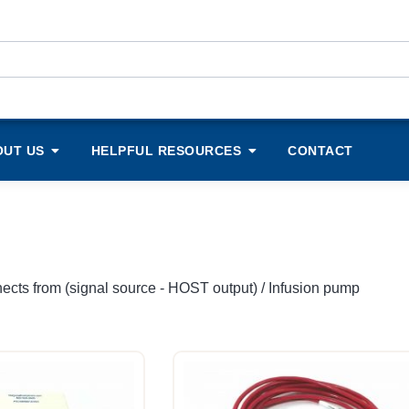
OUT US
HELPFUL RESOURCES
CONTACT
ects from (signal source - HOST output) / Infusion pump