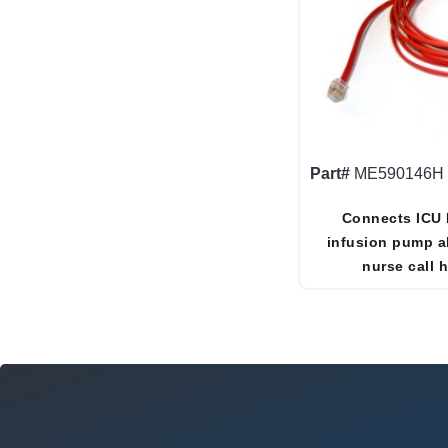
Part#
ME590146H
Connects ICU 
infusion pump a
nurse call 