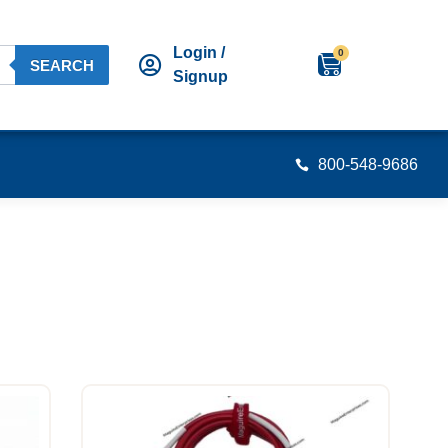
Login /
0
SEARCH
Signup
800-548-9686