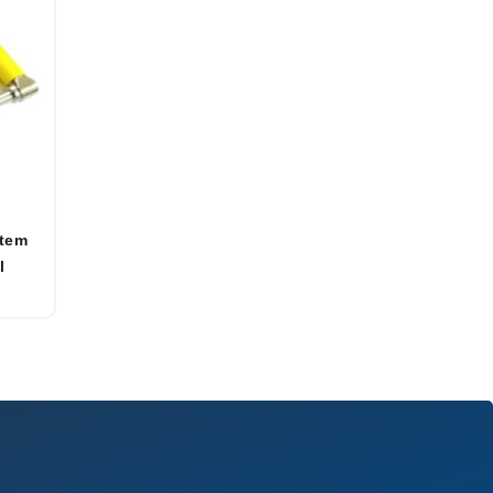
stem
l