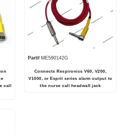
Part#
ME590142G
ion
Connects Respironics V60, V200,
se
V1000, or Esprit series alarm output to
e call
the nurse call headwall jack