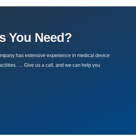
es You Need?
company has extensive experience in medical device
acilities. … Give us a call, and we can help you