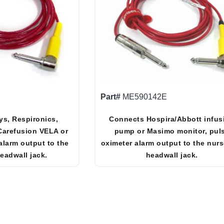
Part#
ME590142E
ys, Respironics,
Connects Hospira/Abbott infus
 Carefusion VELA or
pump or Masimo monitor, pul
alarm output to the
oximeter alarm output to the nurs
headwall jack.
headwall jack.