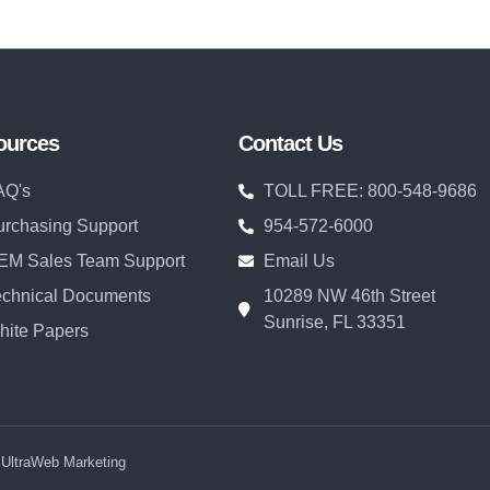
ources
Contact Us
AQ's
TOLL FREE: 800-548-9686
urchasing Support
954-572-6000
EM Sales Team Support
Email Us
echnical Documents
10289 NW 46th Street
Sunrise, FL 33351
hite Papers
y UltraWeb Marketing