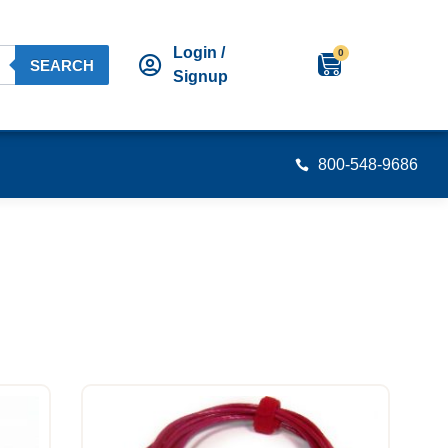
Login /
0
SEARCH
Signup
800-548-9686