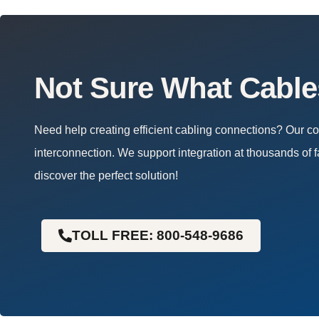
Not Sure What Cabl
Need help creating efficient cabling connections? Our 
interconnection. We support integration at thousands of f
discover the perfect solution!
TOLL FREE: 800-548-9686