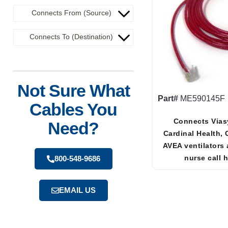
Connects From (Source)
Connects To (Destination)
Not Sure What
Part#
ME590145F
Cables You
Connects Vias
Need?
Cardinal Health,
AVEA ventilators 
nurse call 
800-548-9686
EMAIL US