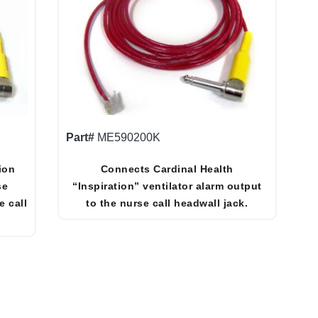
Part#
ME590200K
ion
Connects Cardinal Health
se
“Inspiration” ventilator alarm output
e call
to the nurse call headwall jack.