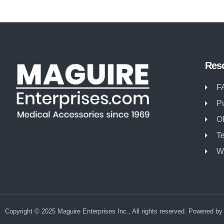
Res
F
P
O
T
W
Copyright © 2025 Maguire Enterprises Inc., All rights reserved. Powered b