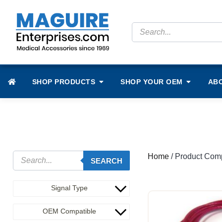
SHOP PRODUCTS
SHOP YOUR OEM
AB
Home
/ Product Comp
SEARCH
Signal Type
OEM Compatible