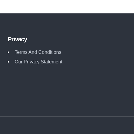
Privacy
Terms And Conditions
Our Privacy Statement