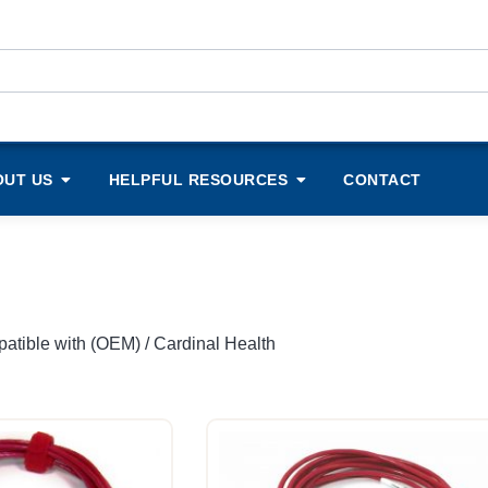
OUT US
HELPFUL RESOURCES
CONTACT
atible with (OEM) / Cardinal Health