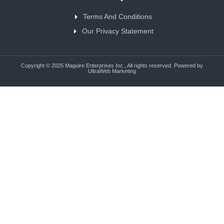
Terms And Conditions
Our Privacy Statement
Copyright © 2025 Maguire Enterprises Inc., All rights reserved. Powered by
UltraWeb Marketing