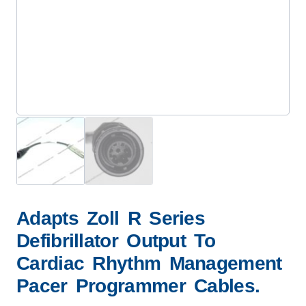
Adapts Zoll R Series
Defibrillator Output To
Cardiac Rhythm Management
Pacer Programmer Cables.