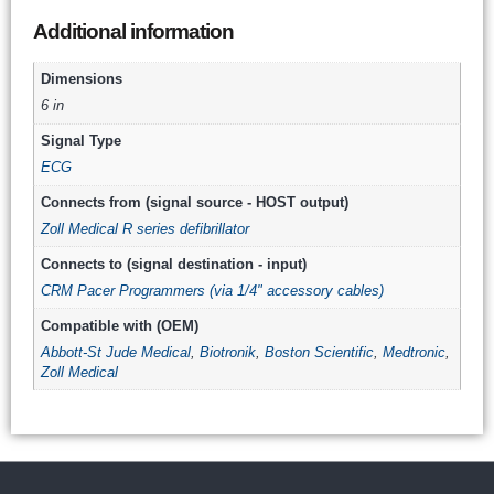
Additional information
Dimensions
6 in
Signal Type
ECG
Connects from (signal source - HOST output)
Zoll Medical R series defibrillator
Connects to (signal destination - input)
CRM Pacer Programmers (via 1/4" accessory cables)
Compatible with (OEM)
Abbott-St Jude Medical
,
Biotronik
,
Boston Scientific
,
Medtronic
,
Zoll Medical