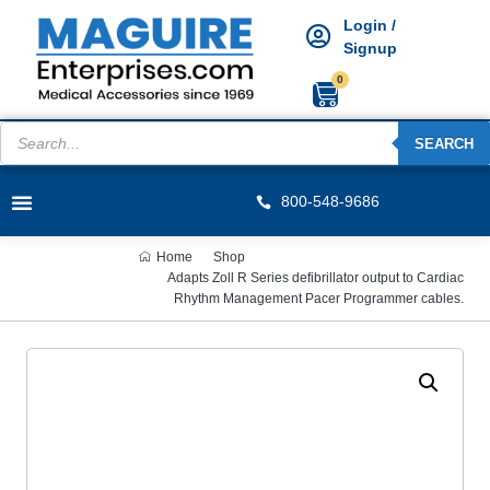
Login /
Signup
0
SEARCH
800-548-9686
Home
Shop
Adapts Zoll R Series defibrillator output to Cardiac
Rhythm Management Pacer Programmer cables.