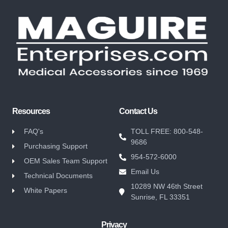
Resources
Contact Us
FAQ's
TOLL FREE: 800-548-
9686
Purchasing Support
954-572-6000
OEM Sales Team Support
Email Us
Technical Documents
10289 NW 46th Street
White Papers
Sunrise, FL 33351
Privacy