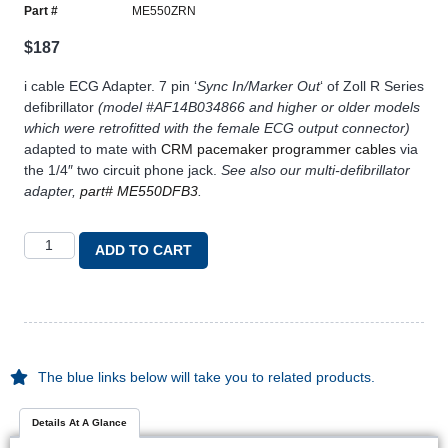
Part #
ME550ZRN
$
187
i cable ECG Adapter. 7 pin ‘
Sync In/Marker Out
‘ of Zoll R Series
defibrillator
(model #AF14B034866 and higher or older models
which were retrofitted with the female ECG output connector)
adapted to mate with
CRM pacemaker programmer cables
via
the 1/4″ two circuit phone jack.
See also our multi-defibrillator
adapter,
part# ME550DFB3
.
ADD TO CART
The blue links below will take you to related products.
Details At A Glance