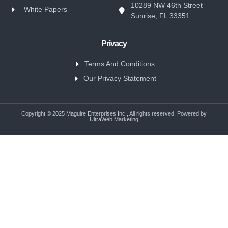
10289 NW 46th Street
White Papers
Sunrise, FL 33351
Privacy
Terms And Conditions
Our Privacy Statement
Copyright © 2025 Maguire Enterprises Inc., All rights reserved. Powered by
UltraWeb Marketing