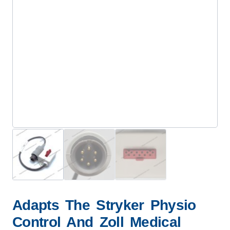
Adapts The Stryker Physio
Control And Zoll Medical