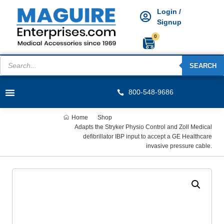
Login /
Signup
0
SEARCH
800-548-9686
Home
Shop
Adapts the Stryker Physio Control and Zoll Medical
defibrillator IBP input to accept a GE Healthcare
invasive pressure cable.