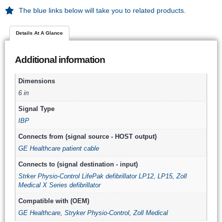
The blue links below will take you to related products.
Details At A Glance
Additional information
Dimensions
6 in
Signal Type
IBP
Connects from (signal source - HOST output)
GE Healthcare patient cable
Connects to (signal destination - input)
Strker Physio-Control LifePak defibrillator LP12, LP15
,
Zoll
Medical X Series defibrillator
Compatible with (OEM)
GE Healthcare
,
Stryker Physio-Control
,
Zoll Medical