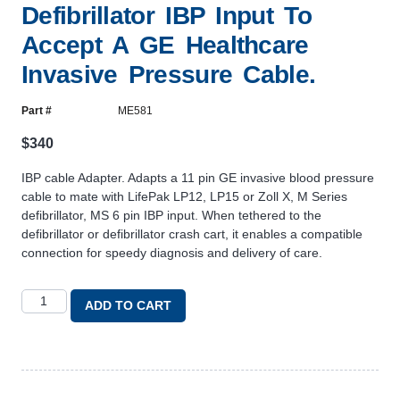
Defibrillator IBP Input To
Accept A GE Healthcare
Invasive Pressure Cable.
Part #
ME581
$
340
IBP cable Adapter. Adapts a 11 pin GE invasive blood pressure
cable to mate with LifePak LP12, LP15 or Zoll X, M Series
defibrillator, MS 6 pin IBP input. When tethered to the
defibrillator or defibrillator crash cart, it enables a compatible
connection for speedy diagnosis and delivery of care.
ADD TO CART