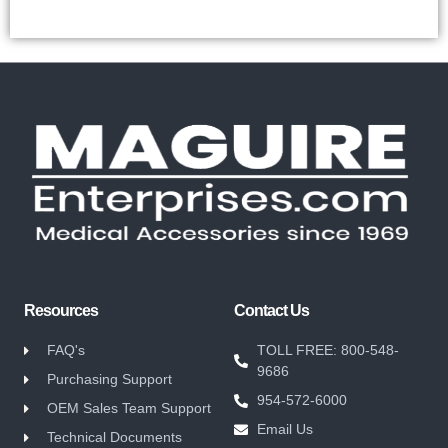
Resources
Contact Us
FAQ's
TOLL FREE: 800-548-
9686
Purchasing Support
954-572-6000
OEM Sales Team Support
Email Us
Technical Documents