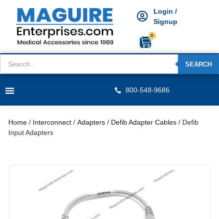
Login /
Signup
0
SEARCH
800-548-9686
Home
/
Interconnect
/
Adapters
/
Defib Adapter Cables
/ Defib
Input Adapters