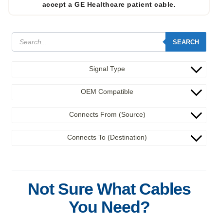
accept a GE Healthcare patient cable.
SEARCH
Signal Type
OEM Compatible
Connects From (Source)
Connects To (Destination)
Not Sure What Cables
You Need?