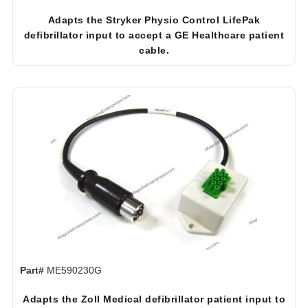
Adapts the Stryker Physio Control LifePak
defibrillator input to accept a GE Healthcare patient
cable.
Part#
ME590230G
Adapts the Zoll Medical defibrillator patient input to