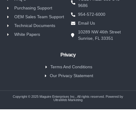
9686
Purchasing Support
954-572-6000
OEM Sales Team Support
Email Us
Technical Documents
10289 NW 46th Street
White Papers
Sunrise, FL 33351
Privacy
Terms And Conditions
Our Privacy Statement
Copyright © 2025 Maguire Enterprises Inc., All rights reserved. Powered by
UltraWeb Marketing