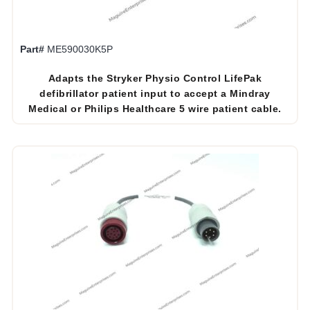
Part#
ME590030K5P
Adapts the Stryker Physio Control LifePak
defibrillator patient input to accept a Mindray
Medical or Philips Healthcare 5 wire patient cable.