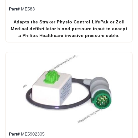
Part#
ME583
Adapts the Stryker Physio Control LifePak or Zoll
Medical defibrillator blood pressure input to accept
a Philips Healthcare invasive pressure cable.
Part#
ME5902305