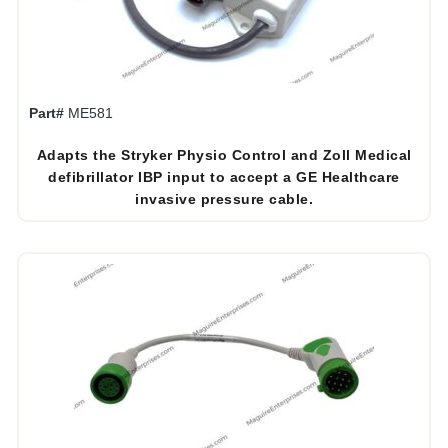
Part#
ME581
Adapts the Stryker Physio Control and Zoll Medical
defibrillator IBP input to accept a GE Healthcare
invasive pressure cable.