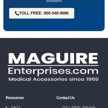
solution!
TOLL FREE: 800-548-9686
Resources
Contact Us
FAQ's
TOLL FREE: 800-548-