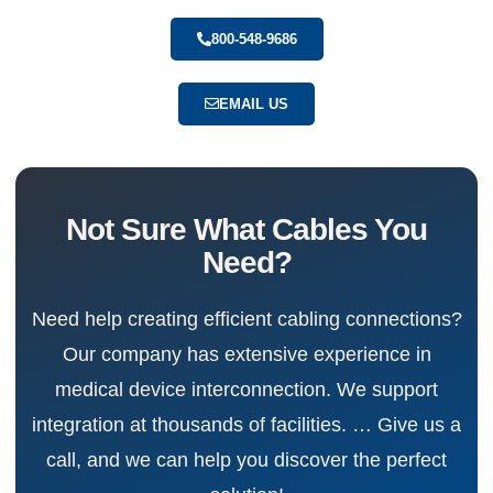
800-548-9686
EMAIL US
Not Sure What Cables You
Need?
Need help creating efficient cabling connections?
Our company has extensive experience in
medical device interconnection. We support
integration at thousands of facilities. … Give us a
call, and we can help you discover the perfect