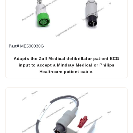
Part#
ME590030G
Adapts the Zoll Medical defibrillator patient ECG
input to accept a Mindray Medical or Philips
Healthcare patient cable.