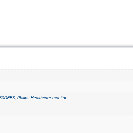
E550DFB3
,
Philips Healthcare monitor