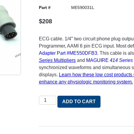
Part #
ME590031L
$
208
ECG cable. 1/4″ two circuit phone plug output
Programmer, AAMI 6 pin ECG input. Most defib
Adapter Part #ME550DFB3
.
This cable is al
Series
Multipliers
and
MAGUIRE
414 Series
synchronized waveforms and simultaneous sig
displays.
Learn how these low cost products s
enhance any physiologic monitoring system.
ADD TO CART