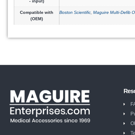
- input)
Compatible with
Boston Scientific
,
Maguire Multi-Defib O
(OEM)
Res
F
P
O
T