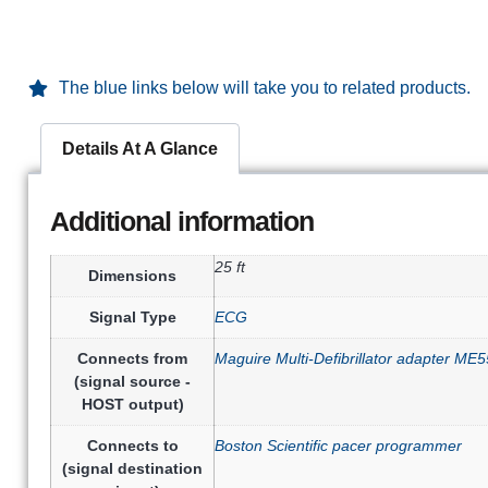
The blue links below will take you to related products.
Details At A Glance
Additional information
25 ft
Dimensions
Signal Type
ECG
Connects from
Maguire Multi-Defibrillator adapter M
(signal source -
HOST output)
Connects to
Boston Scientific pacer programmer
(signal destination