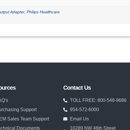
utput Adapter
,
Philips Healthcare
ources
Contact Us
AQ's
TOLL FREE: 800-548-9686
urchasing Support
954-572-6000
EM Sales Team Support
Email Us
echnical Documents
10289 NW 46th Street