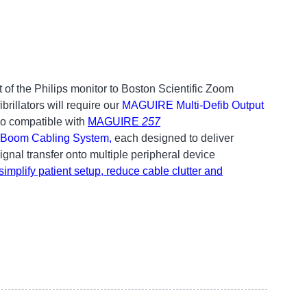
 of the Philips monitor to Boston Scientific Zoom
rillators will require our
MAGUIRE Multi-Defib Output
so compatible with
MAGUIRE
257
Boom Cabling System
,
each designed to deliver
nal transfer onto multiple peripheral device
implify patient setup, reduce cable clutter and