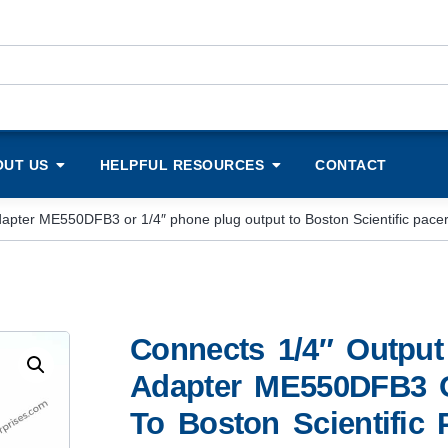
OUT US
HELPFUL RESOURCES
CONTACT
 adapter ME550DFB3 or 1/4″ phone plug output to Boston Scientific pac
Connects 1/4″ Output 
Adapter ME550DFB3 O
To Boston Scientific