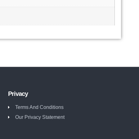
Privacy
Terms And Conditions
Our Privacy Statement