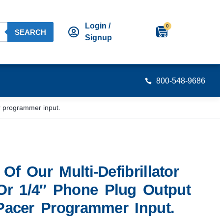
Login /
0
SEARCH
Signup
800-548-9686
er programmer input.
Of Our Multi-Defibrillator
r 1/4″ Phone Plug Output
 Pacer Programmer Input.