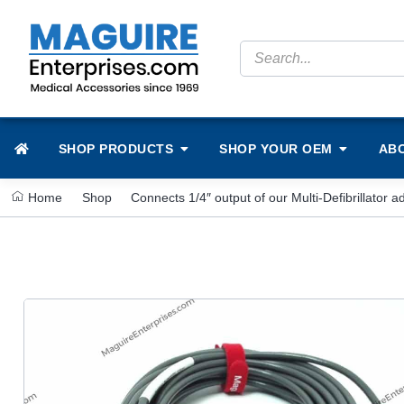
SHOP PRODUCTS
SHOP YOUR OEM
AB
Home
Shop
Connects 1/4″ output of our Multi-Defibrillator