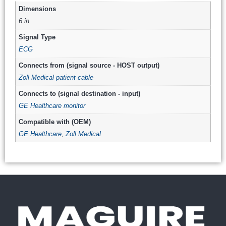
Dimensions
6 in
Signal Type
ECG
Connects from (signal source - HOST output)
Zoll Medical patient cable
Connects to (signal destination - input)
GE Healthcare monitor
Compatible with (OEM)
GE Healthcare
,
Zoll Medical