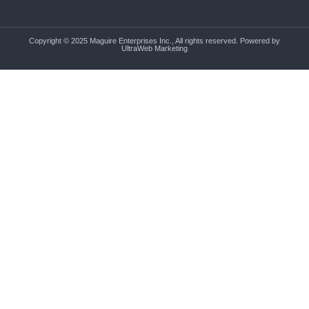
Copyright © 2025 Maguire Enterprises Inc., All rights reserved. Powered by
UltraWeb Marketing