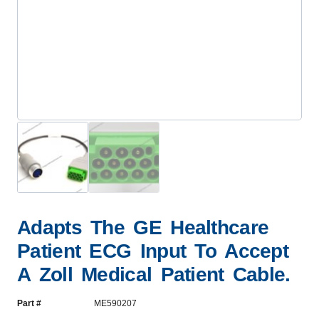
Adapts The GE Healthcare
Patient ECG Input To Accept
A Zoll Medical Patient Cable.
Part #
ME590207