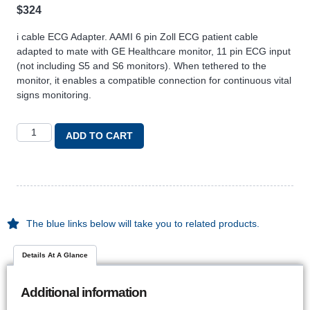
$
324
i cable ECG Adapter. AAMI 6 pin Zoll ECG patient cable
adapted to mate with GE Healthcare monitor, 11 pin ECG input
(not including S5 and S6 monitors). When tethered to the
monitor, it enables a compatible connection for continuous vital
signs monitoring.
ADD TO CART
The blue links below will take you to related products.
Details At A Glance
Additional information