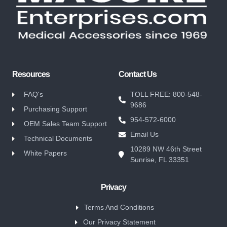
Resources
Contact Us
FAQ's
TOLL FREE: 800-548-
9686
Purchasing Support
954-572-6000
OEM Sales Team Support
Email Us
Technical Documents
10289 NW 46th Street
White Papers
Sunrise, FL 33351
Privacy
Terms And Conditions
Our Privacy Statement