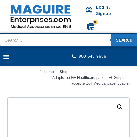
Login /
Signup
0
SEARCH
800-548-9686
Home
Shop
Adapts the GE Healthcare patient ECG input to
accept a Zoll Medical patient cable.