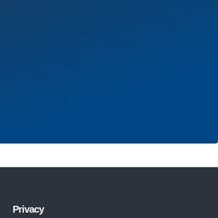
Privacy