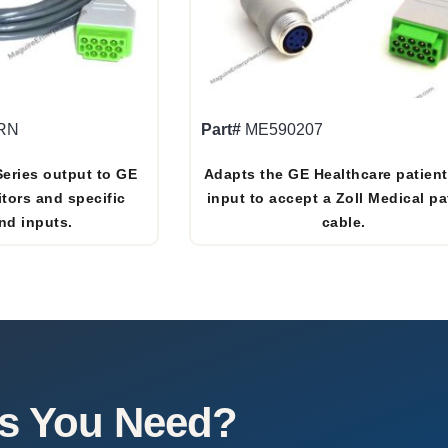
RN
Part#
ME590207
Series output to GE
Adapts the GE Healthcare patien
tors and specific
input to accept a Zoll Medical pa
nd inputs.
cable.
es You Need?