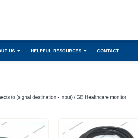
OUT US
HELPFUL RESOURCES
CONTACT
cts to (signal destination - input) / GE Healthcare monitor