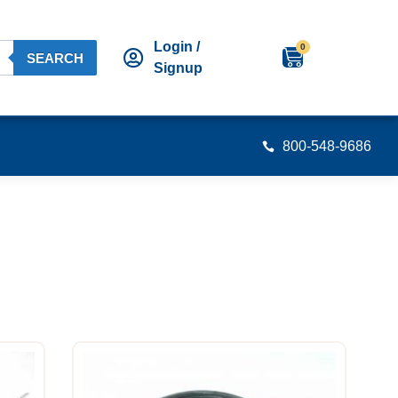
Login /
0
SEARCH
Signup
800-548-9686