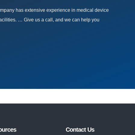
company has extensive experience in medical device
acilities. … Give us a call, and we can help you
ources
Contact Us