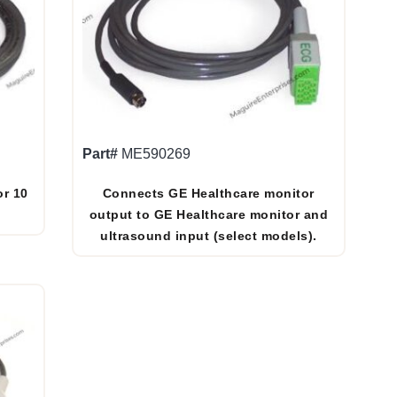
Part#
ME590269
or 10
Connects GE Healthcare monitor
output to GE Healthcare monitor and
ultrasound input (select models).