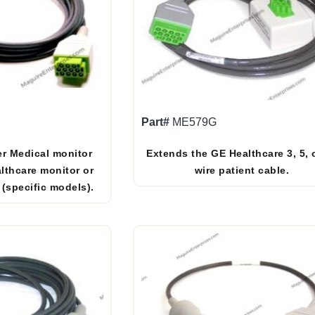
Part#
ME579G
r Medical monitor
Extends the GE Healthcare 3, 5, 
lthcare monitor or
wire patient cable.
 (specific models).