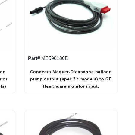
Part#
ME590180E
or
Connects Maquet-Datascope balloon
r or
pump output (specific models) to GE
ls).
Healthcare monitor input.