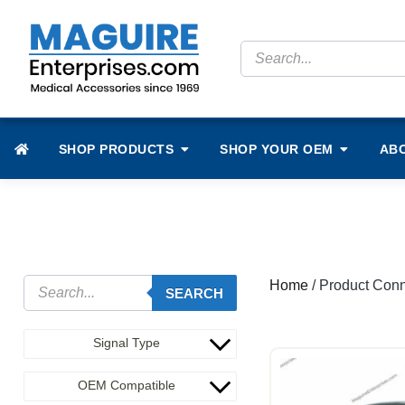
SHOP PRODUCTS
SHOP YOUR OEM
AB
Home
/ Product Conne
SEARCH
Signal Type
OEM Compatible