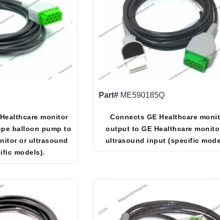
Part#
ME590185Q
 Healthcare monitor
Connects GE Healthcare monit
ope balloon pump to
output to GE Healthcare monito
nitor or ultrasound
ultrasound input (specific mode
ific models).