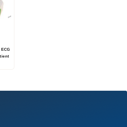
t ECG
tient