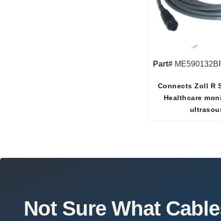
Part#
ME590132B
Connects Zoll R 
Healthcare moni
ultrasou
Not Sure What Cabl