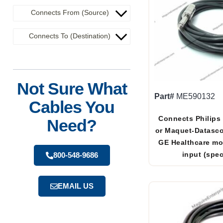
Connects From (Source)
Connects To (Destination)
Not Sure What
Part#
ME590132
Cables You
Connects Philips
Need?
or Maquet-Datasc
GE Healthcare mo
input (spec
800-548-9686
EMAIL US