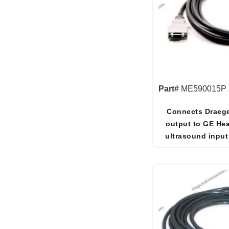
Part#
ME590015P
Connects Draege
output to GE Hea
ultrasound input