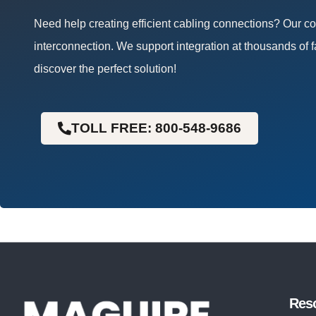
Need help creating efficient cabling connections? Our 
interconnection. We support integration at thousands of f
discover the perfect solution!
TOLL FREE: 800-548-9686
Res