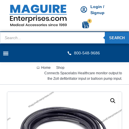
Login /
Signup
0
SEARCH
800-548-9686
Home
Shop
Connects Spacelabs Healthcare monitor output to
the Zoll defibrillator input or balloon pump input.