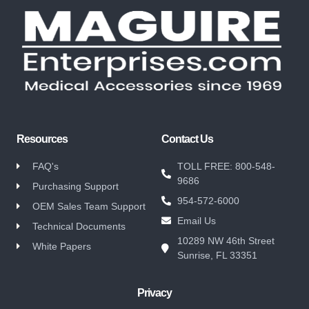
Resources
Contact Us
FAQ's
TOLL FREE: 800-548-
9686
Purchasing Support
954-572-6000
OEM Sales Team Support
Email Us
Technical Documents
10289 NW 46th Street
White Papers
Sunrise, FL 33351
Privacy