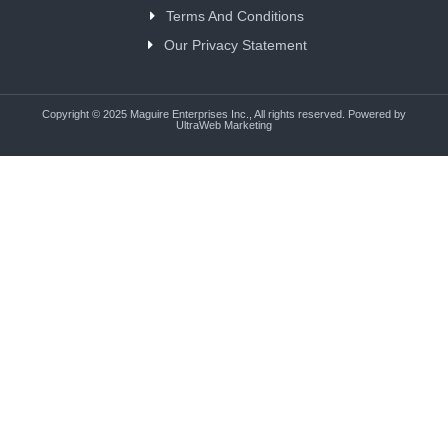
Terms And Conditions
Our Privacy Statement
Copyright © 2025 Maguire Enterprises Inc., All rights reserved. Powered by
UltraWeb Marketing