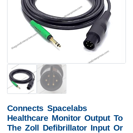
Connects Spacelabs
Healthcare Monitor Output To
The Zoll Defibrillator Input Or