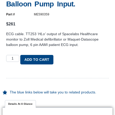
Balloon Pump Input.
Part #
ME590359
$
261
ECG cable. TT253 ‘
HLo’
output of Spacelabs Healthcare
monitor to Zoll Medical defibrillator or Maquet-Datascope
balloon pump, 6 pin AAMI patient ECG input.
ADD TO CART
The blue links below will take you to related products.
Details At A Glance