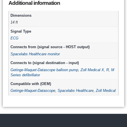
Additional information
Dimensions
14 ft
Signal Type
ECG
Connects from (signal source - HOST output)
Spacelabs Healthcare monitor
Connects to (signal destination - input)
Getinge-Maquet-Datascope balloon pump
,
Zoll Medical X, R, M
Series defibrillator
Compatible with (OEM)
Getinge-Maquet-Datascope
,
Spacelabs Healthcare
,
Zoll Medical