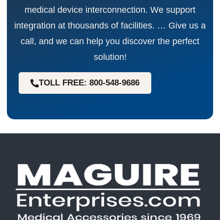
medical device interconnection. We support
integration at thousands of facilities. … Give us a
call, and we can help you discover the perfect
solution!
TOLL FREE: 800-548-9686