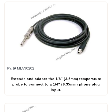
Part#
ME590202
Extends and adapts the 1/8″ (3.5mm) temperature
probe to connect to a 1/4″ (6.35mm) phone plug
input.