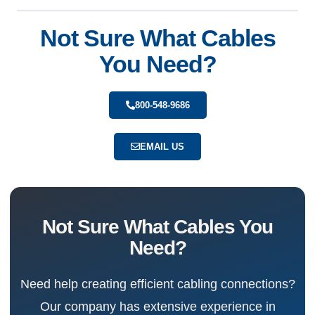
Not Sure What Cables
You Need?
800-548-9686
EMAIL US
Not Sure What Cables You
Need?
Need help creating efficient cabling connections?
Our company has extensive experience in