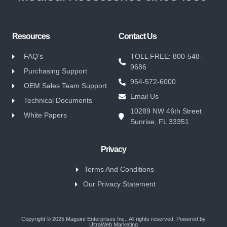
Resources
Contact Us
FAQ's
TOLL FREE: 800-548-
9686
Purchasing Support
954-572-6000
OEM Sales Team Support
Email Us
Technical Documents
10289 NW 46th Street
White Papers
Sunrise, FL 33351
Privacy
Terms And Conditions
Our Privacy Statement
Copyright © 2025 Maguire Enterprises Inc., All rights reserved. Powered by
UltraWeb Marketing