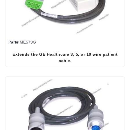
Part#
ME579G
Extends the GE Healthcare 3, 5, or 10 wire patient
cable.