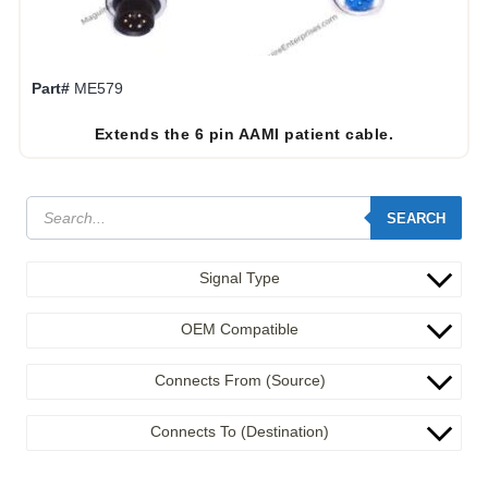
Part#
ME579
Extends the 6 pin AAMI patient cable.
SEARCH
Signal Type
OEM Compatible
Connects From (Source)
Connects To (Destination)