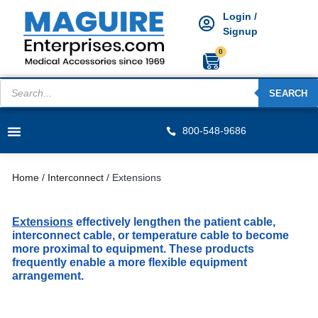
Login /
Signup
0
SEARCH
800-548-9686
Home
/
Interconnect
/ Extensions
Extensions
effectively lengthen the patient cable,
interconnect cable, or temperature cable to become
more proximal to equipment. These products
frequently enable a more flexible equipment
arrangement.