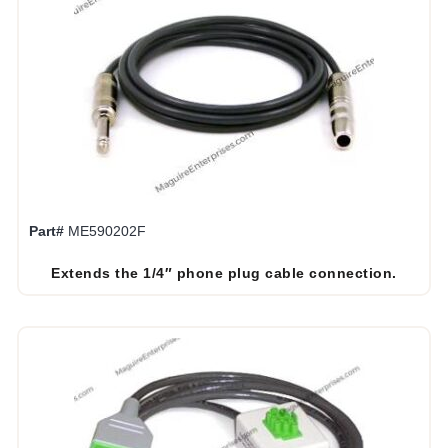
Part#
ME590202F
Extends the 1/4″ phone plug cable connection.